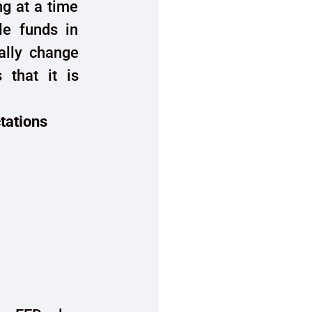
ng at a time
le funds in
ally change
 that it is
ctations