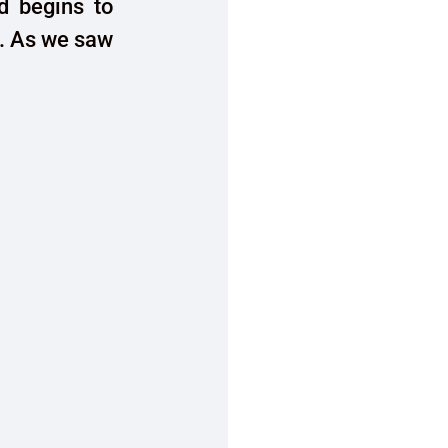
d begins to
. As we saw