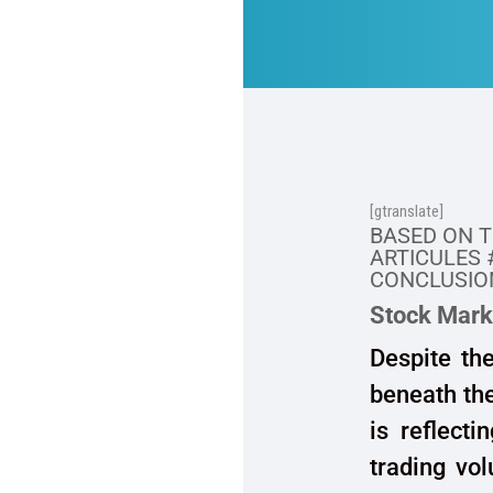
[gtranslate]
BASED ON 
ARTICULES 
CONCLUSION
Stock Mark
Despite th
beneath the
is reflecti
trading vol