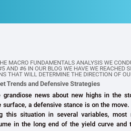
THE MACRO FUNDAMENTALS ANALYSIS WE COND
#5 AND #6 IN OUR BLOG WE HAVE WE REACHED 
S THAT WILL DETERMINE THE DIRECTION OF OU
et Trends and Defensive Strategies
e grandiose news about new highs in the st
 surface, a defensive stance is on the move
ng this situation in several variables, most
ume in the long end of the yield curve and 