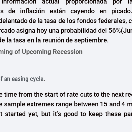
información actual proporcionada por l
as de inflación están cayendo en picado
delantado de la tasa de los fondos federales
rcado asigna hoy una probabilidad del 56%(J
de la tasa en la reunión de septiembre.
ming of Upcoming Recession
of an easing cycle
.
 time from the start of rate cuts to the next re
e sample extremes range between 15 and 4 m
t started yet, but it’s good to keep these p