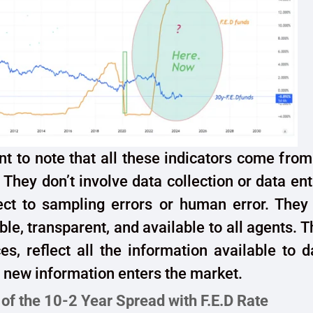
ant to note that all these indicators come from
 They don’t involve data collection or data ent
ject to sampling errors or human error. They
ble, transparent, and available to all agents. T
ices, reflect all the information available to 
 new information enters the market.
 of the 10-2 Year Spread with F.E.D Rate