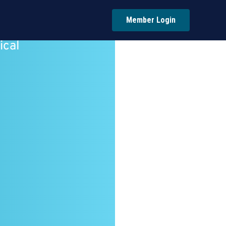
Member Login
ical