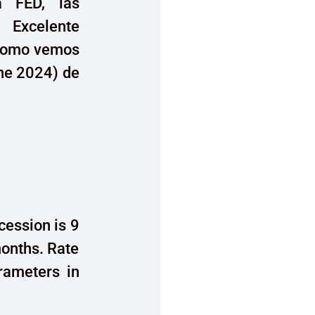
a FED, las
. Excelente
, como vemos
une 2024) de
cession is 9
onths. Rate
arameters in