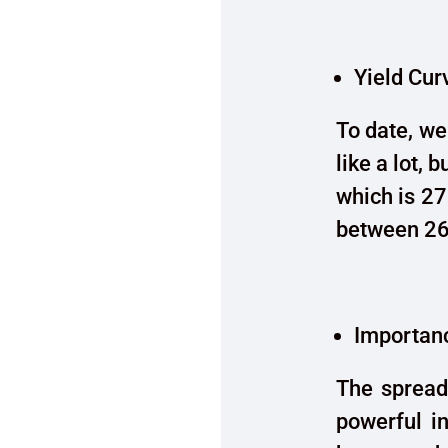
Yield Cur
To date, we
like a lot, 
which is 27
between 26
Importanc
The spread
powerful in