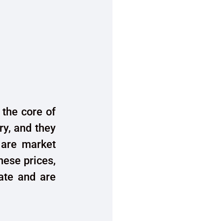
 the core of
ry, and they
 are market
hese prices,
date and are