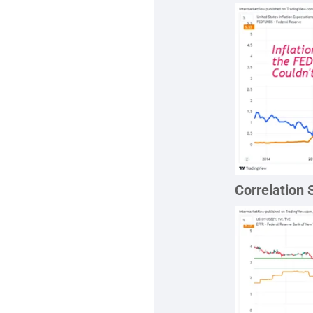
Correlation 