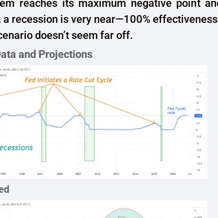
em reaches its maximum negative point an
 a recession is very near—100% effectiveness
scenario doesn’t seem far off.
Data and Projections
ed