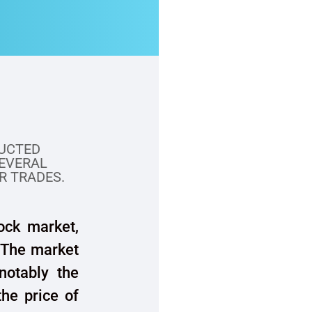
UCTED
SEVERAL
R TRADES.
ock market,
. The market
 notably the
the price of