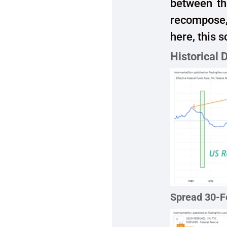
between th
recompose,
here, this 
Historical 
Spread 30-F