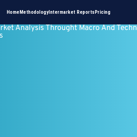
Home
Methodology
Intermarket Reports
Pricing
rket Analysis Throught Macro And Techn
s