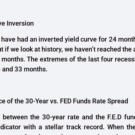
ve Inversion
 have had an inverted yield curve for 24 mont
but if we look at history, we haven’t reached the
 months. The extremes of the last four reces
 and 33 months.
e of the 30-Year vs. FED Funds Rate Spread
 between the 30-year rate and the F.E.D fund
dicator with a stellar track record. When th