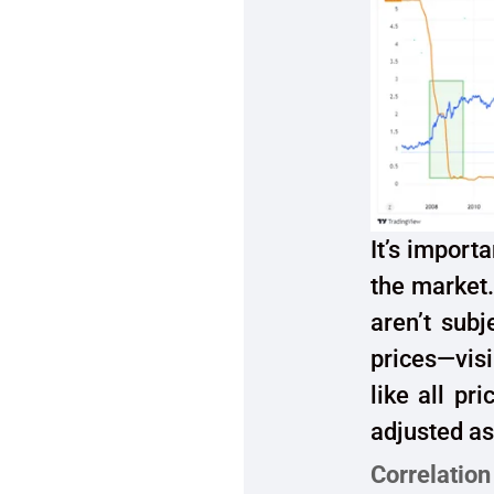
It’s import
the market.
aren’t sub
prices—visi
like all pr
adjusted as
Correlation