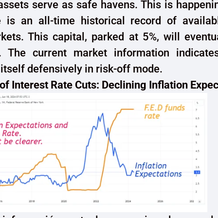
assets serve as safe havens. This is happeni
 is an all-time historical record of availab
ets. This capital, parked at 5%, will eventu
n. The current market information indicates
itself defensively in risk-off mode.
of Interest Rate Cuts: Declining Inflation Expe