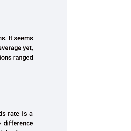
hs. It seems
 average yet,
sions ranged
s rate is a
e difference