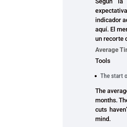
Según la 
expectativ
indicador a
aquí. El me
un recorte 
Average Ti
Tools
The start 
The average
months. Th
cuts haven’
mind.