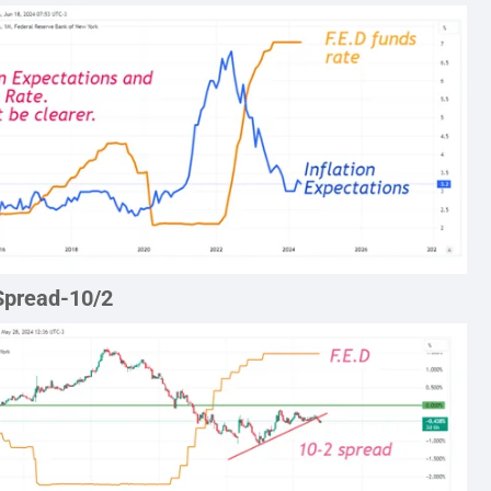
Spread-10/2