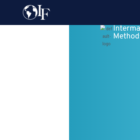
Interma
Method