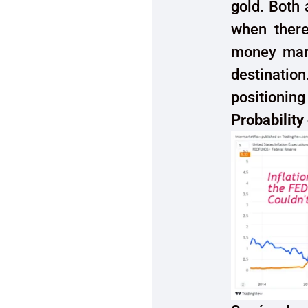
gold. Both 
when there
money mark
destinatio
positioning 
Probability 