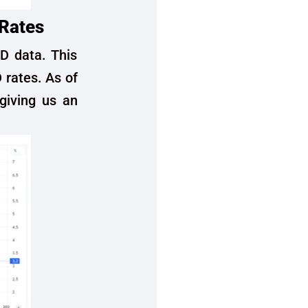
 Rates
ED data. This
D rates. As of
giving us an