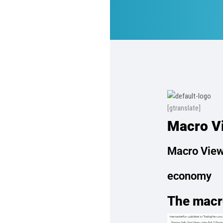
[gtranslate]
Macro Vi
Macro View
economy
The macr