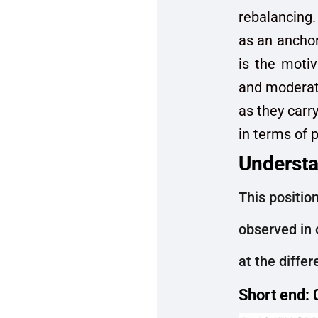
rebalancing.
as an anchor
is the motiv
and moderate
as they carry
in terms of pr
Understa
This position
observed in 
at the diffe
Short end: 