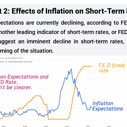
2: Effects of Inflation on Short-Term
pectations are currently declining, according to F
nother leading indicator of short-term rates, or FE
uggest an imminent decline in short-term rates, 
iming of the situation.