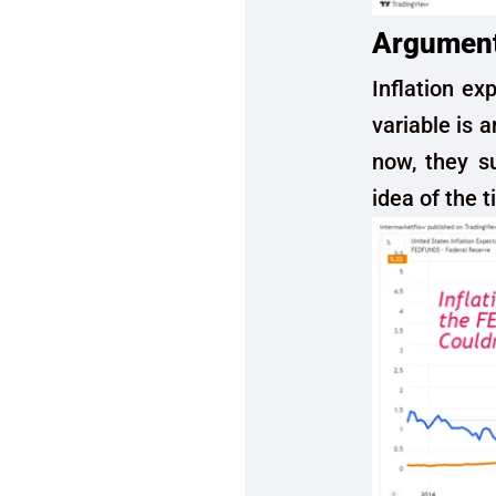
Argument 
Inflation ex
variable is a
now, they s
idea of the t