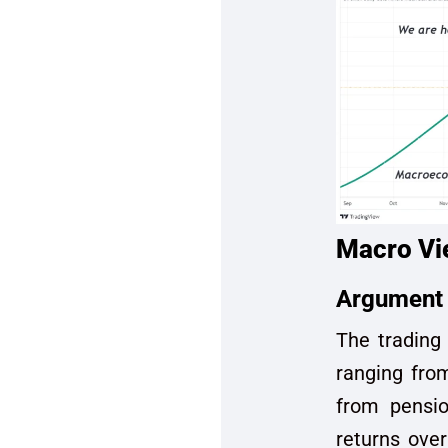
Macro Vi
Argument 
The trading 
ranging from
from pensio
returns over