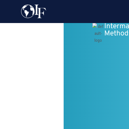
Interma
Method