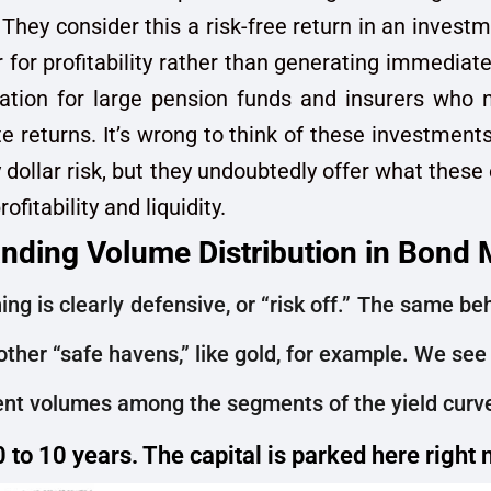
 They consider this a risk-free return in an invest
 for profitability rather than generating immediate 
ation for large pension funds and insurers who n
 returns. It’s wrong to think of these investments 
 dollar risk, but they undoubtedly offer what these
ofitability and liquidity.
nding Volume Distribution in Bond 
ing is clearly defensive, or “risk off.” The same b
other “safe havens,” like gold, for example. We see 
rent volumes among the segments of the yield curv
0 to 10 years. The capital is parked here right