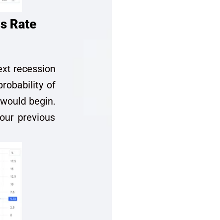
s Rate
ext recession
robability of
 would begin.
 our previous