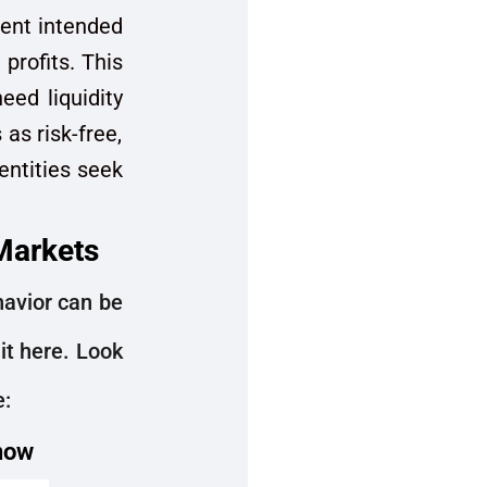
ment intended
profits. This
eed liquidity
as risk-free,
 entities seek
Markets
ehavior can be
it here. Look
e:
 now