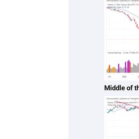
Middle of t