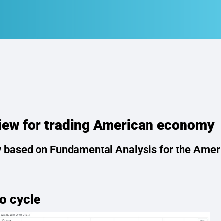
ew for trading American economy
 based on Fundamental Analysis for the Amer
o cycle