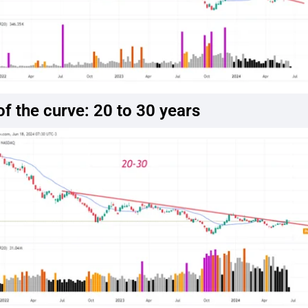
f the curve: 20 to 30 years