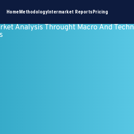
Home
Methodology
Intermarket Reports
Pricing
rket Analysis Throught Macro And Techn
s