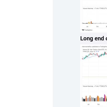
Long end o