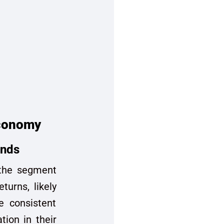
economy
onds
n the segment
turns, likely
e consistent
tion in their