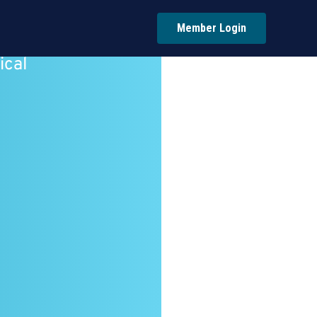
Member Login
ical