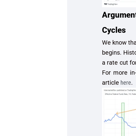
Argument 
Cycles
We know that
begins. Hist
a rate cut f
For more in-
article
here
.