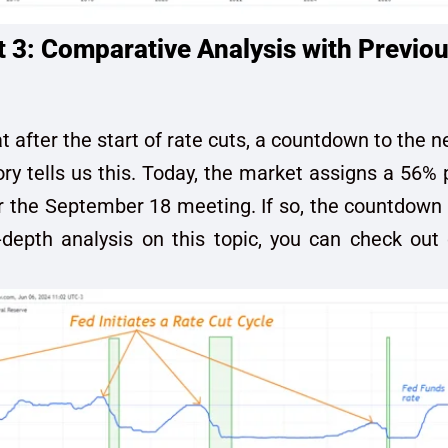
3: Comparative Analysis with Previou
 after the start of rate cuts, a countdown to the n
ory tells us this. Today, the market assigns a 56% p
or the September 18 meeting. If so, the countdown
depth analysis on this topic, you can check out