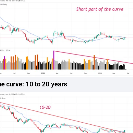
he curve: 10 to 20 years