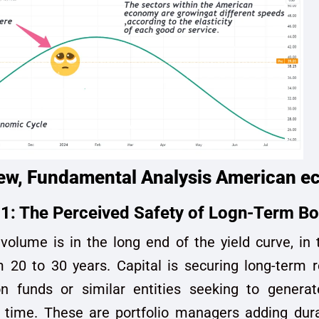
ew, Fundamental Analysis American 
1: The Perceived Safety of Logn-Term B
volume is in the long end of the yield curve, i
 20 to 30 years. Capital is securing long-term re
n funds or similar entities seeking to generat
 time. These are portfolio managers adding dura