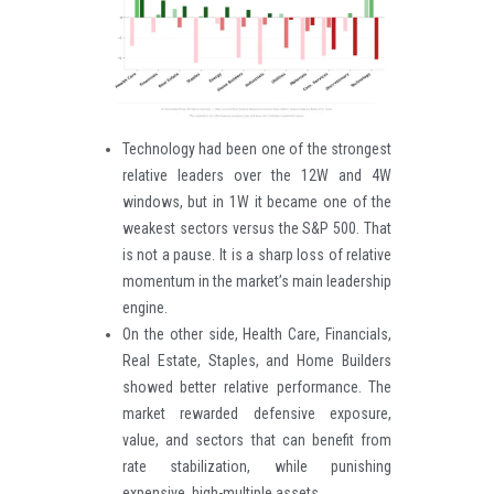
Technology had been one of the strongest
relative leaders over the 12W and 4W
windows, but in 1W it became one of the
weakest sectors versus the S&P 500. That
is not a pause. It is a sharp loss of relative
momentum in the market’s main leadership
engine.
On the other side, Health Care, Financials,
Real Estate, Staples, and Home Builders
showed better relative performance. The
market rewarded defensive exposure,
value, and sectors that can benefit from
rate stabilization, while punishing
expensive, high-multiple assets.