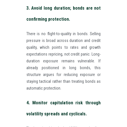
3. Avoid long duration; bonds are not
confirming protection.
There is no flight-to-quality in bonds. Selling
pressure is broad across duration and credit
quality, which points to rates and growth
expectations repricing, not credit panic. Long-
duration exposure remains vulnerable. If
already positioned in long bonds, this
structure argues for reducing exposure or
staying tactical rather than treating bonds as
automatic protection.
4. Monitor capitulation risk through
volatility spreads and cyclicals.