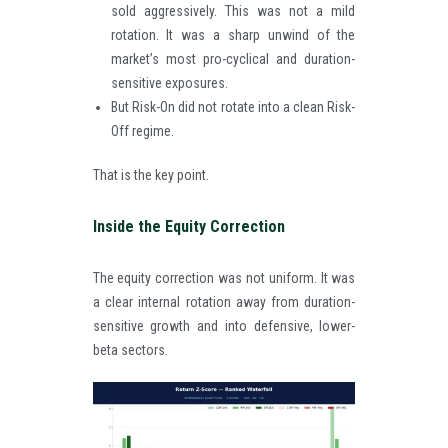
sold aggressively. This was not a mild
rotation. It was a sharp unwind of the
market’s most pro-cyclical and duration-
sensitive exposures.
But Risk-On did not rotate into a clean Risk-
Off regime.
That is the key point.
Inside the Equity Correction
The equity correction was not uniform. It was
a clear internal rotation away from duration-
sensitive growth and into defensive, lower-
beta sectors.