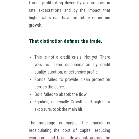
forced profit-taking driven by a correction in
rate expectations and by the impact that
higher rates can have on future economic
growth.
That distinction defines the trade.
This is not a credit crisis. Not yet. There
was no clean discrimination by credit
quality, duration, or defensive profile.
Bonds failed to provide clean protection
across the curve.
Gold failed to absorb the flow.
Equities, especially Growth and high-beta
exposure, took the main hit.
The message is simple: the market is
recalculating the cost of capital, reducing
exposure, and taking down risk across the