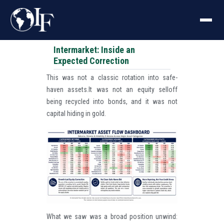
Intermarket: Inside an
Expected Correction
This was not a classic rotation into safe-
haven assets.It was not an equity selloff
being recycled into bonds, and it was not
capital hiding in gold.
What we saw was a broad position unwind: