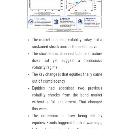
The market is pricing volatility today, not a
sustained shock across the entire curve.
The short end is stressed, but the structure
does not yet suggest a continuous
volatility regime.
The key change is that equities finally came
out of complacency.
Equities had absorbed two previous
volatility shocks from the bond market
without a full adjustment. That changed
this week.
The correction is now being led by
equities. Bonds triggered the first warnings,