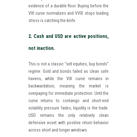
evidence of a durable floor. Buying before the
VIX curve normalizes and VVIX stops leading
stress is catching the knife.
2. Cash and USD are active positions,
not inaction.
This is not a classic “sell equities, buy bonds”
regime. Gold and bonds failed as clean safe
havens, while the VIX curve remains in
backwardation, meaning the market is
overpaying for immediate protection. Until the
curve returns to contango and short-end
volatility pressure fades, liquidity is the trade.
USD remains the only relatively clean
defensive asset with positive return behavior
across short and longer windows.