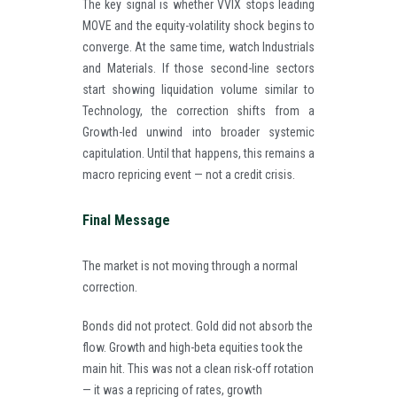
The key signal is whether VVIX stops leading
MOVE and the equity-volatility shock begins to
converge. At the same time, watch Industrials
and Materials. If those second-line sectors
start showing liquidation volume similar to
Technology, the correction shifts from a
Growth-led unwind into broader systemic
capitulation. Until that happens, this remains a
macro repricing event — not a credit crisis.
Final Message
The market is not moving through a normal
correction.
Bonds did not protect. Gold did not absorb the
flow. Growth and high-beta equities took the
main hit. This was not a clean risk-off rotation
— it was a repricing of rates, growth