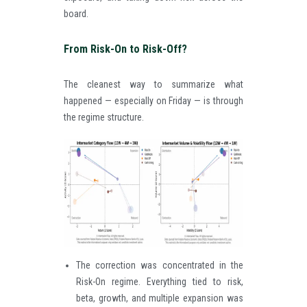
board.
From Risk-On to Risk-Off?
The cleanest way to summarize what
happened — especially on Friday — is through
the regime structure.
The correction was concentrated in the
Risk-On regime. Everything tied to risk,
beta, growth, and multiple expansion was