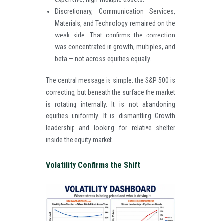
Discretionary, Communication Services,
Materials, and Technology remained on the
weak side. That confirms the correction
was concentrated in growth, multiples, and
beta — not across equities equally.
The central message is simple: the S&P 500 is
correcting, but beneath the surface the market
is rotating internally. It is not abandoning
equities uniformly. It is dismantling Growth
leadership and looking for relative shelter
inside the equity market.
Volatility Confirms the Shift