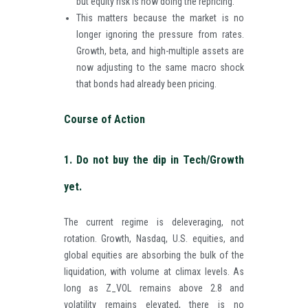
but equity risk is now doing the repricing.
This matters because the market is no
longer ignoring the pressure from rates.
Growth, beta, and high-multiple assets are
now adjusting to the same macro shock
that bonds had already been pricing.
Course of Action
1. Do not buy the dip in Tech/Growth
yet.
The current regime is deleveraging, not
rotation. Growth, Nasdaq, U.S. equities, and
global equities are absorbing the bulk of the
liquidation, with volume at climax levels. As
long as Z_VOL remains above 2.8 and
volatility remains elevated, there is no