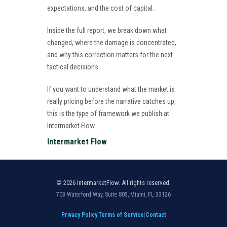
expectations, and the cost of capital.
Inside the full report, we break down what
changed, where the damage is concentrated,
and why this correction matters for the next
tactical decisions.
If you want to understand what the market is
really pricing before the narrative catches up,
this is the type of framework we publish at
Intermarket Flow.
Intermarket Flow
© 2026 IntermarketFlow. All rights reserved.
703 Waterford Way, Suite 805, Miami, FL 33126
Privacy Policy
|
Terms of Service
|
Contact