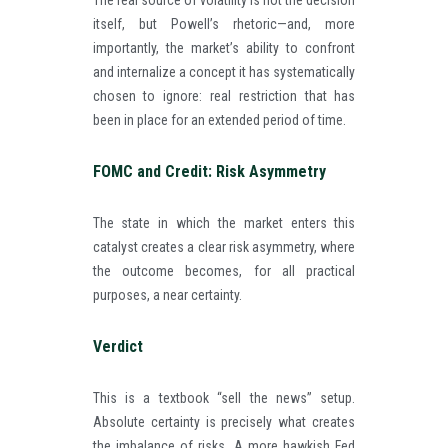
The real source of volatility is not the decision
itself, but Powell’s rhetoric—and, more
importantly, the market’s ability to confront
and internalize a concept it has systematically
chosen to ignore: real restriction that has
been in place for an extended period of time.
FOMC and Credit: Risk Asymmetry
The state in which the market enters this
catalyst creates a clear risk asymmetry, where
the outcome becomes, for all practical
purposes, a near certainty.
Verdict
This is a textbook “sell the news” setup.
Absolute certainty is precisely what creates
the imbalance of risks. A more hawkish Fed