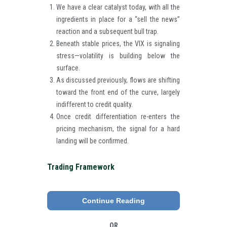
We have a clear catalyst today, with all the
ingredients in place for a “sell the news”
reaction and a subsequent bull trap.
Beneath stable prices, the VIX is signaling
stress—volatility is building below the
surface.
As discussed previously, flows are shifting
toward the front end of the curve, largely
indifferent to credit quality.
Once credit differentiation re-enters the
pricing mechanism, the signal for a hard
landing will be confirmed.
Trading Framework
Continue Reading
OR