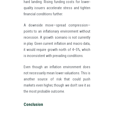
hard landing. Rising funding costs for lower-
quality issuers accelerate stress and tighten
financial conditions further.
A downside move—spread compression—
points to an inflationary environment without
recession. A growth scenario is not currently
in play. Given current inflation and macro data,
it would require growth north of 4–5%, which
is inconsistent with prevailing conditions.
Even though an inflation environment does
not necessarily mean lower valuations. This is
another source of risk that could push
markets even higher, though we don’t see it as
the most probable outcome.
Conclusion