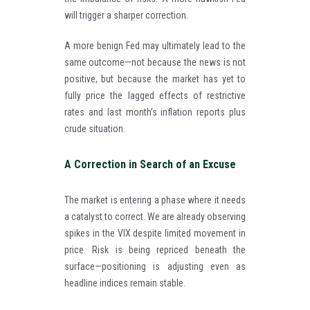
will trigger a sharper correction.
A more benign Fed may ultimately lead to the
same outcome—not because the news is not
positive, but because the market has yet to
fully price the lagged effects of restrictive
rates and last month’s inflation reports plus
crude situation.
A Correction in Search of an Excuse
The market is entering a phase where it needs
a catalyst to correct. We are already observing
spikes in the VIX despite limited movement in
price. Risk is being repriced beneath the
surface—positioning is adjusting even as
headline indices remain stable.