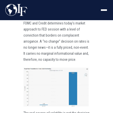
FOMC and Credit determines today’s market
approach to FED session with a level of
conviction that borders on complacent
arrogance. A “no change” decision on rates is
no longer news—it is a fully priced, non-event.
It carries no marginal informational value and,
therefore, no capacity to move price.