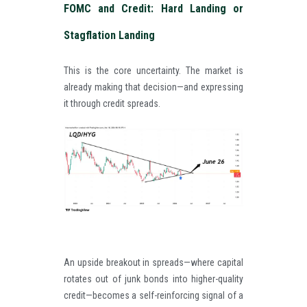
FOMC and Credit: Hard Landing or
Stagflation Landing
This is the core uncertainty. The market is
already making that decision—and expressing
it through credit spreads.
An upside breakout in spreads—where capital
rotates out of junk bonds into higher-quality
credit—becomes a self-reinforcing signal of a