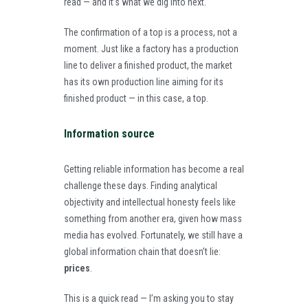
read — and it’s what we dig into next.
The confirmation of a top is a process, not a
moment. Just like a factory has a production
line to deliver a finished product, the market
has its own production line aiming for its
finished product — in this case, a top.
Information source
Getting reliable information has become a real
challenge these days. Finding analytical
objectivity and intellectual honesty feels like
something from another era, given how mass
media has evolved. Fortunately, we still have a
global information chain that doesn’t lie:
prices
.
This is a quick read — I’m asking you to stay