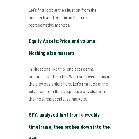
Let’s first look at the situation from the
perspective of volume in the most
representative markets.
Equity Assets:Price and volume.
Nothing else matters.
In situations like this, one acts as the
controller of the other. We also covered this in
the previous article
here
. Let’s first look at the
situation from the perspective of volume in
the most representative markets.
SPY: analyzed first from a weekly
timeframe, then broken down into the