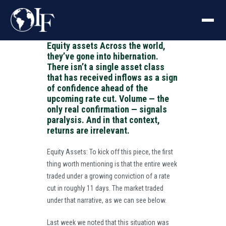
Equity assets Across the world,
they’ve gone into hibernation.
There isn’t a single asset class
that has received inflows as a sign
of confidence ahead of the
upcoming rate cut. Volume — the
only real confirmation — signals
paralysis. And in that context,
returns are irrelevant.
Equity Assets: To kick off this piece, the first
thing worth mentioning is that the entire week
traded under a growing conviction of a rate
cut in roughly 11 days. The market traded
under that narrative, as we can see below.
Last week we noted that this situation was