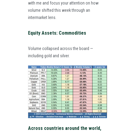
with me and focus your attention on how
volume shifted this week through an
intermarket lens.
Equity Assets: Commodities
Volume collapsed across the board —
including gold and silver.
Across countries around the world,