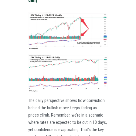
daily
The daily perspective shows how conviction
behind the bullish move keeps fading as
prices climb. Remember, we’re in a scenario
where rates are expected to be cut in 10 days,
yet confidence is evaporating. That’s the key