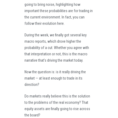
going to bring noise, highlighting how
important these probabilities are for trading in
the current environment. In fact, you can
follow their evolution
here
.
During the week, we finally got several key
macro reports, which drove higher the
probability of a cut. Whether you agree with
that interpretation or not, this is the macro
narrative that’s driving the market today.
Now the question is: is it really driving the
market — at least enough to trade in its
direction?
Do markets really believe this is the solution
to the problems of the real economy? That
equity assets are finally going to rise across
the board?