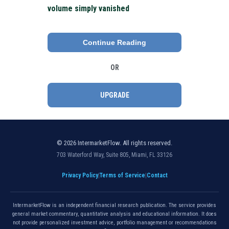
volume simply vanished
Continue Reading
OR
UPGRADE
© 2026 IntermarketFlow. All rights reserved.
703 Waterford Way, Suite 805, Miami, FL 33126
Privacy Policy
|
Terms of Service
|
Contact
IntermarketFlow is an independent financial research publication. The service provides
general market commentary, quantitative analysis and educational information. It does
not provide personalized investment advice, portfolio management or recommendations