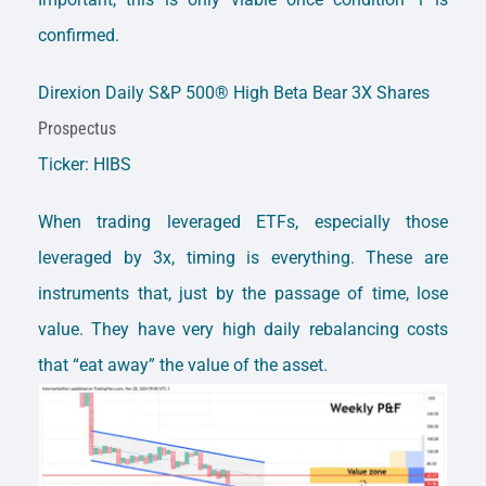
confirmed.
Direxion Daily S&P 500® High Beta Bear 3X Shares
Prospectus
Ticker: HIBS
When trading leveraged ETFs, especially those
leveraged by 3x, timing is everything. These are
instruments that, just by the passage of time, lose
value. They have very high daily rebalancing costs
that “eat away” the value of the asset.