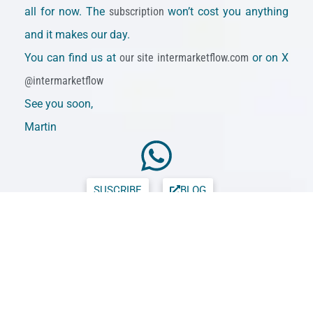
all for now. The
subscription
won’t cost you anything
and it makes our day.
You can find us at
our site intermarketflow.com
or on X
@intermarketflow
See you soon,
Martin
SUSCRIBE
BLOG
Intermarketflow.com
Intermarketflow
Intermarket Analysis LLC
703 Waterford Way - Suite 805 -