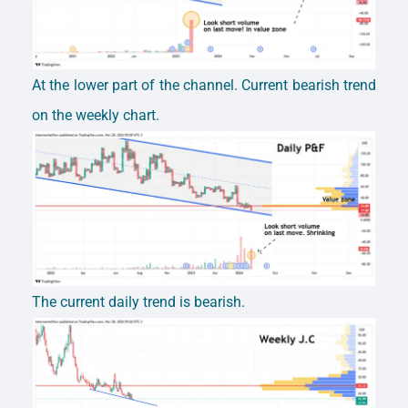
At the lower part of the channel. Current bearish trend
on the weekly chart.
The current daily trend is bearish.