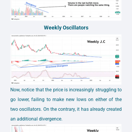
Weekly Oscillators
Now, notice that the price is increasingly struggling to
go lower, failing to make new lows on either of the
two oscillators. On the contrary, it has already created
an additional divergence.