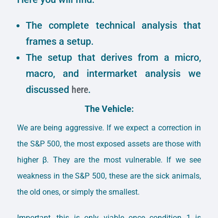
The complete technical analysis that
frames a setup.
The setup that derives from a micro,
macro, and intermarket analysis we
discussed
here
.
The Vehicle:
We are being aggressive. If we expect a correction in
the S&P 500, the most exposed assets are those with
higher β. They are the most vulnerable. If we see
weakness in the S&P 500, these are the sick animals,
the old ones, or simply the smallest.
Important, this is only viable once condition 1 is