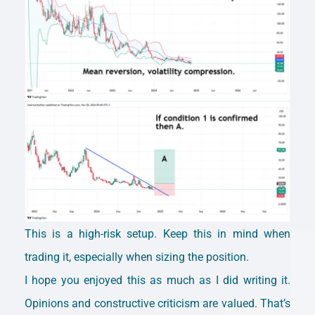
This is a high-risk setup. Keep this in mind when
trading it, especially when sizing the position.
I hope you enjoyed this as much as I did writing it.
Opinions and constructive criticism are valued. That’s