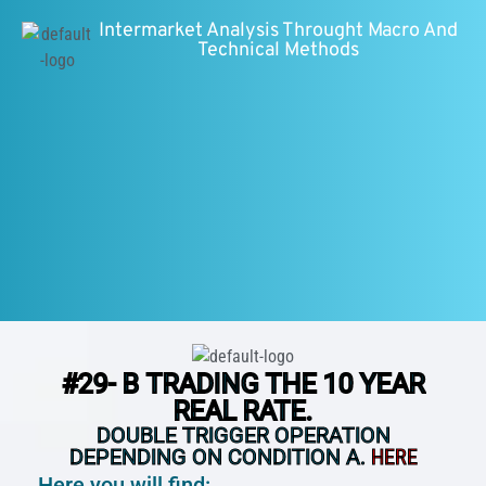
Intermarket Analysis Throught Macro And
Technical Methods
#29- B TRADING THE 10 YEAR
REAL RATE.
DOUBLE TRIGGER OPERATION
DEPENDING ON CONDITION A.
HERE
Here you will find: