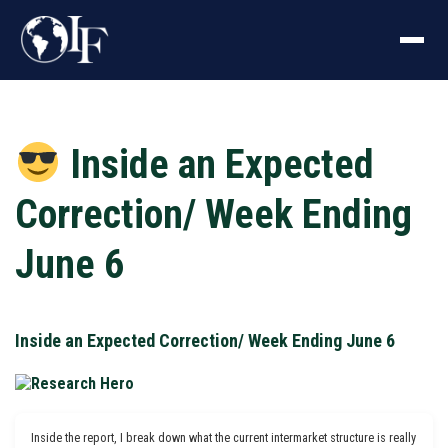
Inside an Expected
Correction/ Week Ending
June 6
Inside an Expected Correction/ Week Ending June 6
Inside the report, I break down what the current intermarket structure is really