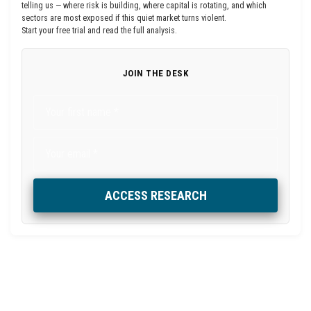
telling us — where risk is building, where capital is rotating, and which
sectors are most exposed if this quiet market turns violent.
Start your free trial and read the full analysis.
JOIN THE DESK
ACCESS RESEARCH