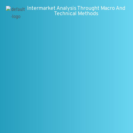
Intermarket Analysis Throught Macro And
Technical Methods