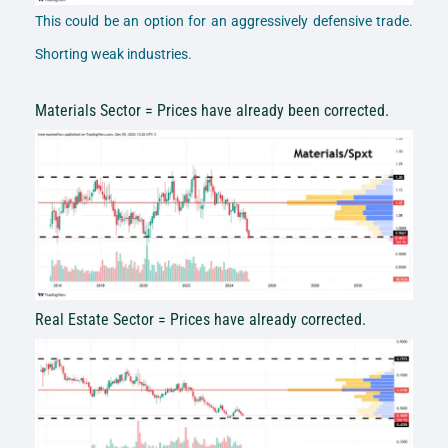
This could be an option for an aggressively defensive trade.
Shorting weak industries.
Materials Sector = Prices have already been corrected.
Real Estate Sector = Prices have already corrected.