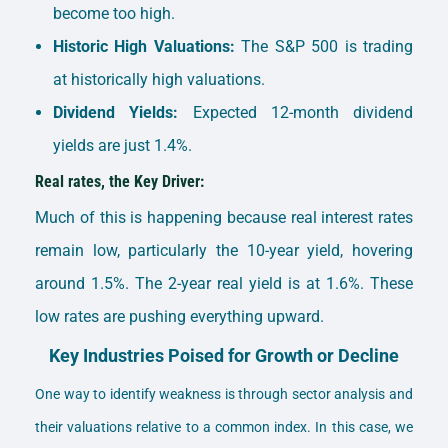
become too high.
Historic High Valuations:
The S&P 500 is trading
at historically high valuations.
Dividend Yields:
Expected 12-month dividend
yields are just 1.4%.
Real rates, the Key Driver:
Much of this is happening because real interest rates
remain low, particularly the 10-year yield, hovering
around 1.5%. The 2-year real yield is at 1.6%. These
low rates are pushing everything upward.
Key Industries Poised for Growth or Decline
One way to identify weakness is through sector analysis and
their valuations relative to a common index. In this case, we