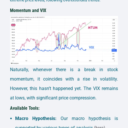
Momentum and VIX
Naturally, whenever there is a break in stock
momentum, it coincides with a rise in volatility.
However, this hasn’t happened yet. The VIX remains
at lows, with significant price compression.
Available Tools:
Macro Hypothesis:
Our macro hypothesis is
supported by various types of analysis.
(here)
.