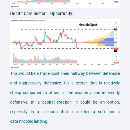
Health Care Sector = Opportunity.
This would be a trade positioned halfway between defensive
and aggressively defensive. It’s a sector that is relatively
cheap compared to others in the economy and inherently
defensive. In a capital rotation, it could be an option,
especially in a scenario that is neither a soft nor a
catastrophic landing.