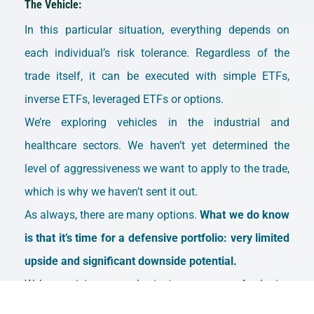
The Vehicle:
In this particular situation, everything depends on
each individual’s risk tolerance. Regardless of the
trade itself, it can be executed with simple ETFs,
inverse ETFs, leveraged ETFs or options.
We’re exploring vehicles in the industrial and
healthcare sectors. We haven’t yet determined the
level of aggressiveness we want to apply to the trade,
which is why we haven’t sent it out.
As always, there are many options.
What we do know
is that it’s time for a defensive portfolio: very limited
upside and significant downside potential.
We’re receiving several private messages. Apologies
for the delays—we’ll respond as best we can.