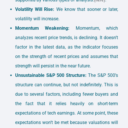
Volatility Will Rise:
We know that sooner or later,
volatility will increase.
Momentum Weakening:
Momentum, which
analyzes recent price trends, is declining. It doesn’t
factor in the latest data, as the indicator focuses
on the strength of recent prices and assumes that
strength will persist in the near future.
Unsustainable S&P 500 Structure:
The S&P 500’s
structure can continue, but not indefinitely. This is
due to several factors, including fewer buyers and
the fact that it relies heavily on short-term
expectations of tech earnings. At some point, these
expectations won’t be met because valuations will