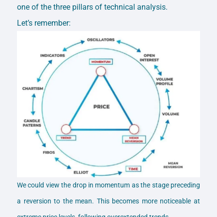
one of the three pillars of technical analysis.
Let’s remember:
We could view the drop in momentum as the stage preceding
a reversion to the mean. This becomes more noticeable at
extreme price levels, following overextended trends.