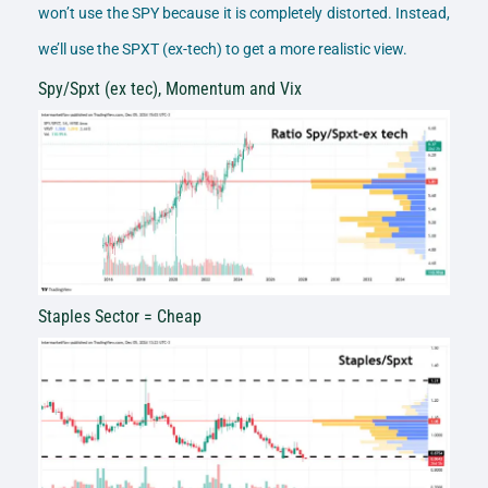
won’t use the SPY because it is completely distorted. Instead,
we’ll use the SPXT (ex-tech) to get a more realistic view.
Spy/Spxt (ex tec), Momentum and Vix
Staples Sector = Cheap