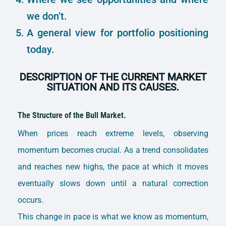
we don’t.
A general view for portfolio positioning
today.
DESCRIPTION OF THE CURRENT MARKET
SITUATION AND ITS CAUSES.
The Structure of the Bull Market.
When prices reach extreme levels, observing
momentum becomes crucial. As a trend consolidates
and reaches new highs, the pace at which it moves
eventually slows down until a natural correction
occurs.
This change in pace is what we know as momentum,