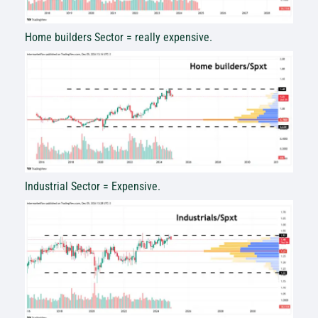
Home builders Sector = really expensive.
Industrial Sector = Expensive.