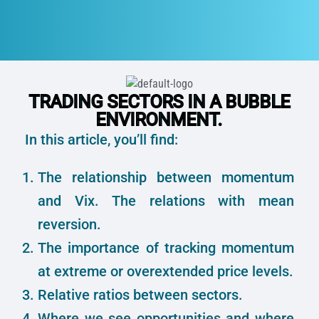
TRADING SECTORS IN A BUBBLE
ENVIRONMENT.
In this article, you’ll find:
The relationship between momentum
and Vix. The relations with mean
reversion.
The importance of tracking momentum
at extreme or overextended price levels.
Relative ratios between sectors.
Where we see opportunities and where