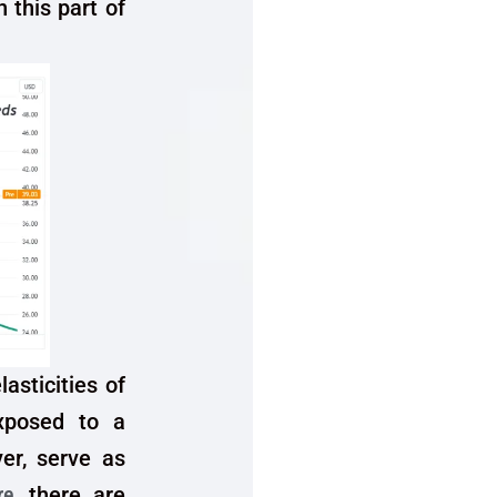
n this part of
lasticities of
xposed to a
er, serve as
re
, there are