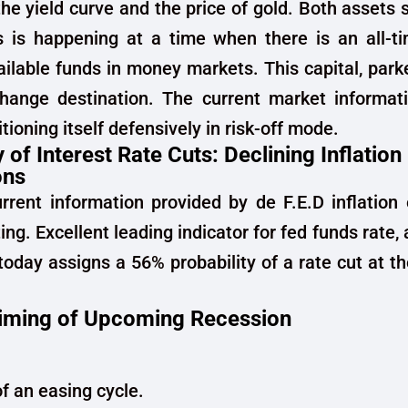
the yield curve and the price of gold. Both assets 
 is happening at a time when there is an all-ti
ailable funds in money markets. This capital, parke
change destination. The current market informati
sitioning itself defensively in risk-off mode.
y of Interest Rate Cuts: Declining Inflation
ons
rent information provided by de F.E.D inflation
ng. Excellent leading indicator for fed funds rate,
oday assigns a 56% probability of a rate cut at 
iming of Upcoming Recession
of an easing cycle.