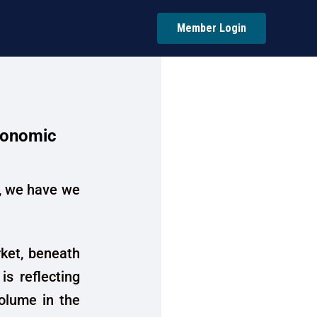
Member Login
conomic
 , we have we
ket, beneath
is reflecting
volume in the