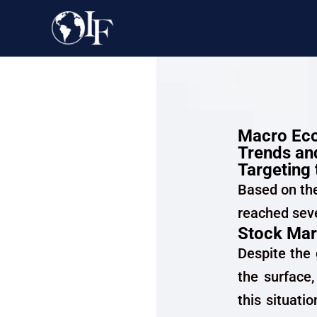
Macro Eco
Trends and
Targeting 
Based on th
reached seve
Stock Mar
Despite the
the surface,
this situati