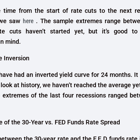
 time from the start of rate cuts to the next re
 we saw
here
. The sample extremes range betwe
e cuts haven’t started yet, but it’s good t
in mind.
e Inversion
have had an inverted yield curve for 24 months. It
e look at history, we haven’t reached the average ye
 extremes of the last four recessions ranged be
 of the 30-Year vs. FED Funds Rate Spread
etween the 30-year rate and the F.E.D funds rate 