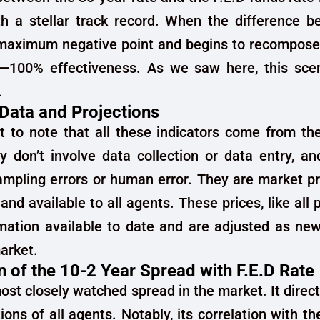
ith a stellar track record. When the difference 
 maximum negative point and begins to recompose,
r—100% effectiveness. As we saw here, this scen
.
 Data and Projections
nt to note that all these indicators come from th
 don’t involve data collection or data entry, an
ampling errors or human error. They are market pr
and available to all agents. These prices, like all p
rmation available to date and are adjusted as ne
arket.
n of the 10-2 Year Spread with F.E.D Rate
most closely watched spread in the market. It direct
ions of all agents. Notably, its correlation with th