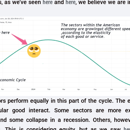
is, as we’ve seen
here
and
here
, we believe we are i
rs perform equally in this part of the cycle. The e
cular good interact. Some sectors are more e
nd some collapse in a recession. Others, howev
. This is considering equity, but as we saw
he