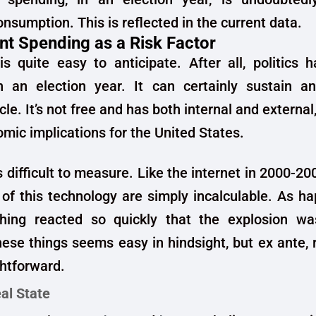
nsumption. This is reflected in the current data.
t Spending as a Risk Factor
is quite easy to anticipate. After all, politics h
in an election year. It can certainly sustain a
le. It’s not free and has both internal and external
omic implications for the United States.
s difficult to measure. Like the internet in 2000-20
 of this technology are simply incalculable. As 
thing reacted so quickly that the explosion was
hese things seems easy in hindsight, but ex ante, ri
ghtforward.
al State