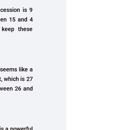
cession is 9
en 15 and 4
o keep these
 seems like a
t, which is 27
tween 26 and
is a powerful