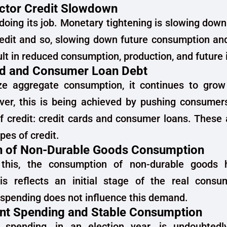
ector Credit Slowdown
 doing its job. Monetary tightening is slowing down
redit and so, slowing down future consumption an
sult in reduced consumption, production, and future
rd and Consumer Loan Debt
ze aggregate consumption, it continues to grow
ver, this is being achieved by pushing consumer
f credit: credit cards and consumer loans. These
pes of credit.
n of Non-Durable Goods Consumption
 this, the consumption of non-durable goods
is reflects an initial stage of the real cons
spending does not influence this demand.
t Spending and Stable Consumption
spending, in an election year, is undoubtedl