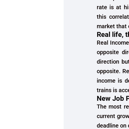
rate is at h
this correla
market that d
Real life,
Real Income
opposite dir
direction bu
opposite. Re
income is de
trains is acc
New Job P
The most rea
current grow
deadline on 