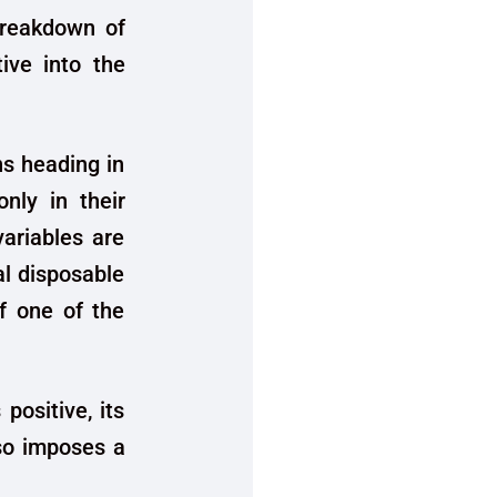
 breakdown of
tive into the
s heading in
only in their
variables are
al disposable
if one of the
positive, its
lso imposes a