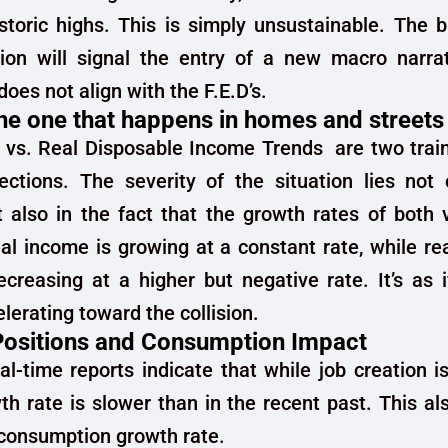
istoric highs. This is simply unsustainable. The
tion will signal the entry of a new macro narra
oes not align with the F.E.D’s.
 the one that happens in homes and streets
 vs. Real Disposable Income Trends are two train
ections. The severity of the situation lies not 
t also in the fact that the growth rates of both 
al income is growing at a constant rate, while re
creasing at a higher but negative rate. It’s as 
elerating toward the collision.
ositions and Consumption Impact
l-time reports indicate that while job creation is 
th rate is slower than in the recent past. This a
consumption growth rate.