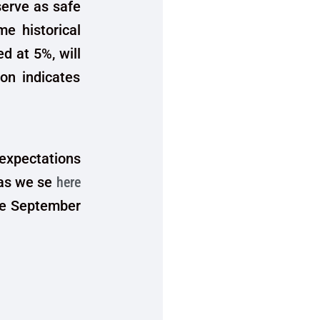
serve as safe
me historical
d at 5%, will
on indicates
 expectations
 as we se
here
the September