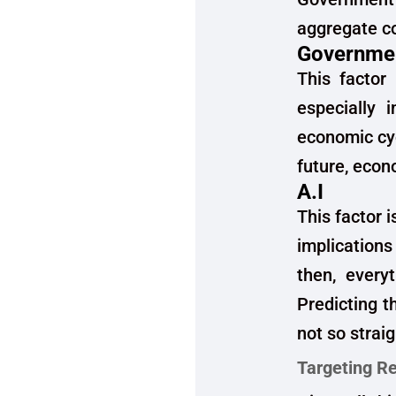
aggregate co
Governmen
This factor 
especially 
economic cyc
future, econ
A.I
This factor i
implications
then, every
Predicting t
not so strai
Targeting Re