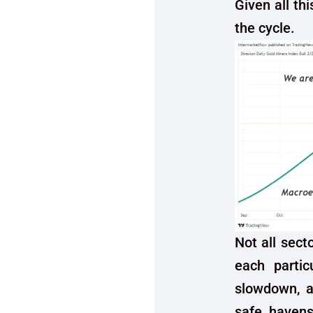
Given all th
the cycle.
Not all secto
each parti
slowdown, a
safe havens