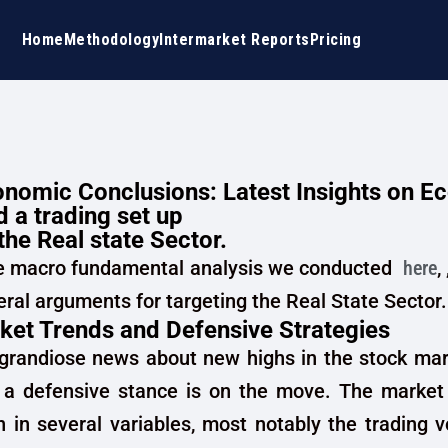
Home
Methodology
Intermarket Reports
Pricing
nomic Conclusions: Latest Insights on E
 a trading set up
the Real state Sector.
e macro fundamental analysis we conducted
here
,
ral arguments for targeting the Real State Sector.
ket Trends and Defensive Strategies
 grandiose news about new highs in the stock mar
 a defensive stance is on the move. The market 
on in several variables, most notably the trading 