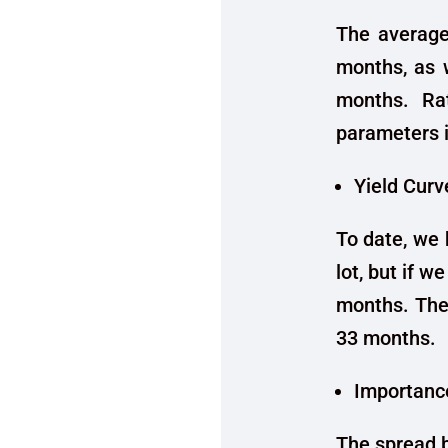
The average
months, as
months. Rat
parameters 
Yield Curv
To date, we 
lot, but if w
months. The
33 months.
Importance
The spread b