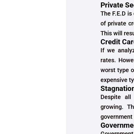
Private S
The F.E.D is
of private c
This will re
Credit Ca
If we analy
rates. Howe
worst type o
expensive ty
Stagnatio
Despite all
growing. Th
government 
Governmen
Government 