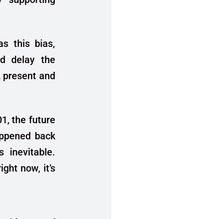
as this bias,
nd delay the
, present and
01, the future
happened back
 inevitable.
ght now, it’s