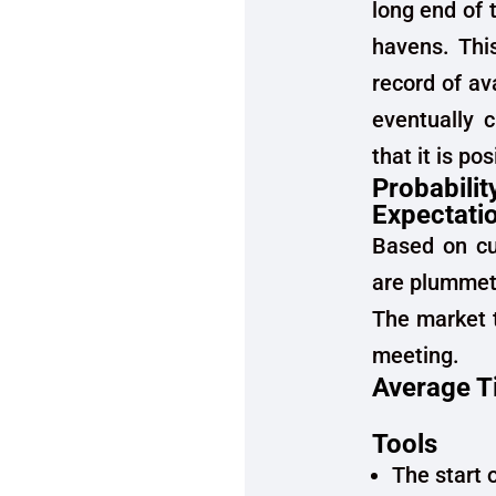
long end of 
havens. This
record of av
eventually 
that it is po
Probabilit
Expectati
Based on cur
are plummeti
The market t
meeting.
Average T
Tools
The start 