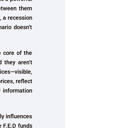
between them
 a recession
ario doesn’t
e core of the
d they aren’t
ices—visible,
rices, reflect
w information
ly influences
e F.E.D funds