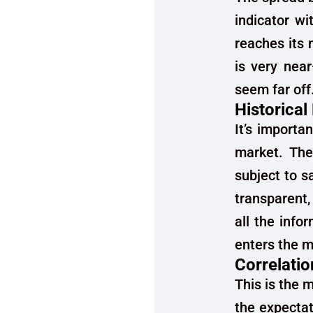
indicator w
reaches its
is very nea
seem far off
Historical
It’s importa
market. They
subject to s
transparent, 
all the info
enters the m
Correlatio
This is the 
the expectat