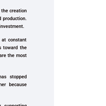
 the creation
d production.
 investment.
 at constant
s toward the
 are the most
 has stopped
umer because
y supporting