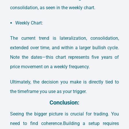
consolidation, as seen in the weekly chart.
Weekly Chart:
The current trend is lateralization, consolidation,
extended over time, and within a larger bullish cycle.
Note the dates—this chart represents five years of
price movement on a weekly frequency.
Ultimately, the decision you make is directly tied to
the timeframe you use as your trigger.
Conclusion:
Seeing the bigger picture is crucial for trading. You
need to find coherence.Building a setup requires