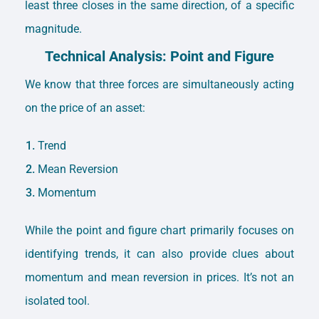
least three closes in the same direction, of a specific
magnitude.
Technical Analysis: Point and Figure
We know that three forces are simultaneously acting
on the price of an asset:
Trend
Mean Reversion
Momentum
While the point and figure chart primarily focuses on
identifying trends, it can also provide clues about
momentum and mean reversion in prices. It’s not an
isolated tool.