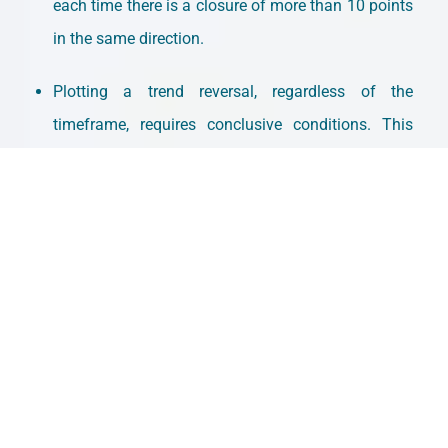
each time there is a closure of more than 10 points
in the same direction.
Plotting a trend reversal, regardless of the
timeframe, requires conclusive conditions. This
makes it more reliable for identifying trends but
also slower. The latter is its biggest weakness.
That’s all for now. The
subscription
won’t cost you
anything and it makes our day. You can find us at
intermarketflow.com
and on X
@intermarketflow
.
See you soon,
Martin
SUSCRIBE
BLOG