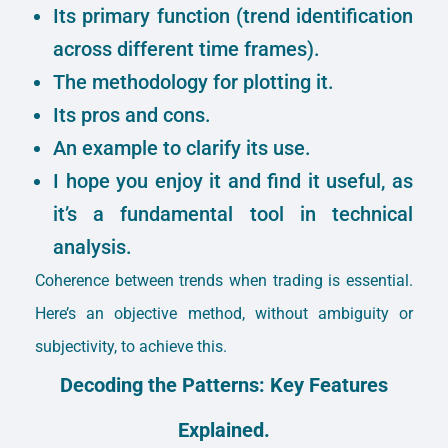
Its primary function (trend identification
across different time frames).
The methodology for plotting it.
Its pros and cons.
An example to clarify its use.
I hope you enjoy it and find it useful, as
it’s a fundamental tool in technical
analysis.
Coherence between trends when trading is essential.
Here’s an objective method, without ambiguity or
subjectivity, to achieve this.
Decoding the Patterns: Key Features
Explained.