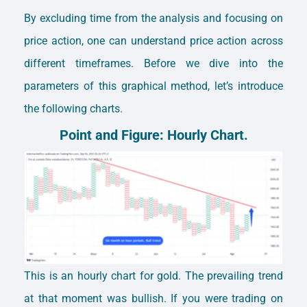
By excluding time from the analysis and focusing on
price action, one can understand price action across
different timeframes.
Before we dive into the
parameters of this graphical method, let’s introduce
the following charts.
Point and Figure: Hourly Chart.
This is an hourly chart for gold. The prevailing trend
at that moment was bullish. If you were trading on