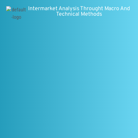
Intermarket Analysis Throught Macro And
Technical Methods