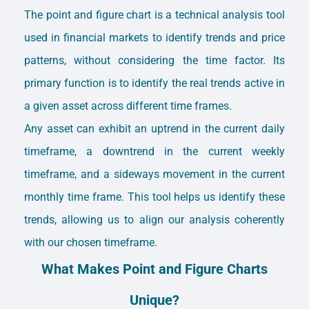
The point and figure chart is a technical analysis tool
used in financial markets to identify trends and price
patterns, without considering the time factor. Its
primary function is to identify the real trends active in
a given asset across different time frames.
Any asset can exhibit an uptrend in the current daily
timeframe, a downtrend in the current weekly
timeframe, and a sideways movement in the current
monthly time frame. This tool helps us identify these
trends, allowing us to align our analysis coherently
with our chosen timeframe.
What Makes Point and Figure Charts
Unique?