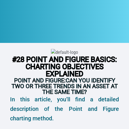
#28 POINT AND FIGURE BASICS:
CHARTING OBJECTIVES
EXPLAINED
POINT AND FIGURE:CAN YOU IDENTIFY
TWO OR THREE TRENDS IN AN ASSET AT
THE SAME TIME?
In this article, you’ll find a detailed
description of the Point and Figure
charting method.