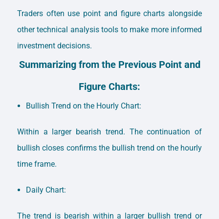
Traders often use point and figure charts alongside
other technical analysis tools to make more informed
investment decisions.
Summarizing from the Previous Point and
Figure Charts:
Bullish Trend on the Hourly Chart:
Within a larger bearish trend. The continuation of
bullish closes confirms the bullish trend on the hourly
time frame.
Daily Chart:
The trend is bearish within a larger bullish trend or