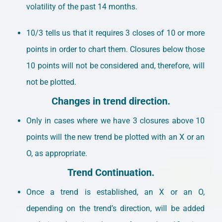
volatility of the past 14 months.
10/3 tells us that it requires 3 closes of 10 or more
points in order to chart them. Closures below those
10 points will not be considered and, therefore, will
not be plotted.
Changes in trend direction.
Only in cases where we have 3 closures above 10
points will the new trend be plotted with an X or an
O, as appropriate.
Trend Continuation.
Once a trend is established, an X or an O,
depending on the trend’s direction, will be added