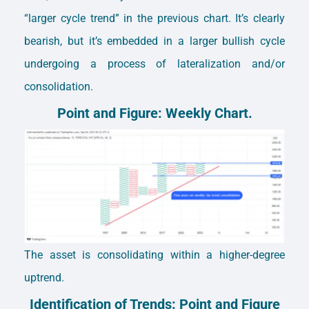
“larger cycle trend” in the previous chart. It’s clearly
bearish, but it’s embedded in a larger bullish cycle
undergoing a process of lateralization and/or
consolidation.
Point and Figure: Weekly Chart.
The asset is consolidating within a higher-degree
uptrend.
Identification of Trends: Point and Figure