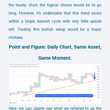
the hourly chart, the logical choice would be to go
long. However, it’s undeniable that this trend exists
within a larger, bearish cycle with very little upside
left. Trading this bullish setup would be a major
mistake.
Point and Figure: Daily Chart, Same Asset,
Same Moment.
Here, we can clearly see what we referred to as the