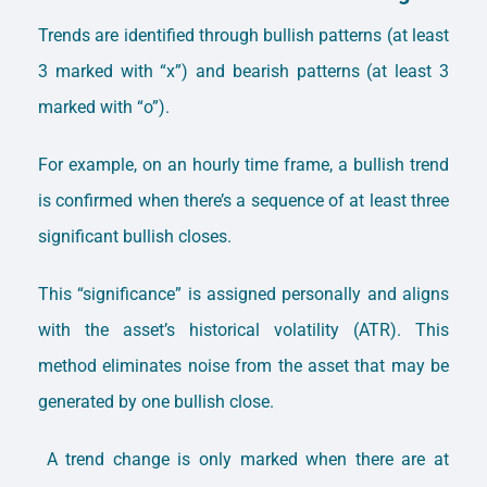
Trends are identified through bullish patterns (at least
3 marked with “x”) and bearish patterns (at least 3
marked with “o”).
For example, on an hourly time frame, a bullish trend
is confirmed when there’s a sequence of at least three
significant bullish closes.
This “significance” is assigned personally and aligns
with the asset’s historical volatility (ATR). This
method eliminates noise from the asset that may be
generated by one bullish close.
A trend change is only marked when there are at