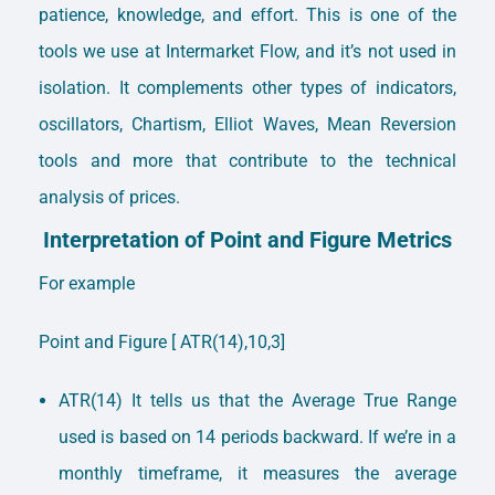
patience, knowledge, and effort. This is one of the
tools we use at Intermarket Flow, and it’s not used in
isolation. It complements other types of indicators,
oscillators, Chartism, Elliot Waves, Mean Reversion
tools and more that contribute to the technical
analysis of prices.
Interpretation of Point and Figure Metrics
For example
Point and Figure [ ATR(14),10,3]
ATR(14) It tells us that the Average True Range
used is based on 14 periods backward. If we’re in a
monthly timeframe, it measures the average