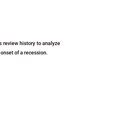
s review history to analyze
onset of a recession.