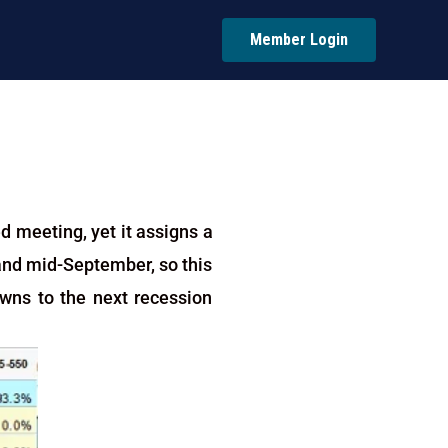
Member Login
d meeting, yet it assigns a
, and mid-September, so this
owns to the next recession