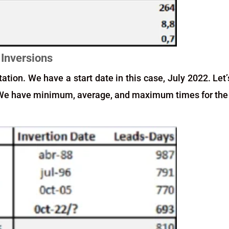
 Inversions
ation. We have a start date in this case, July 2022. Let’
. We have minimum, average, and maximum times for the 