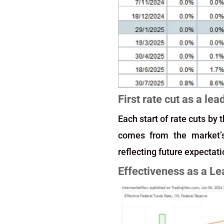
First rate cut as a lea
Each start of rate cuts by
comes from the market’s 
reflecting future expectati
Effectiveness as a Le