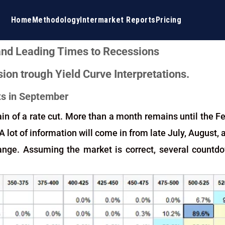
Home
Methodology
Intermarket Reports
Pricing
 and Leading Times to Recessions
ion trough Yield Curve Interpretations.
uts in September
in of a rate cut. More than a month remains until the Fe
 A lot of information will come in from late July, August
ange. Assuming the market is correct, several countd