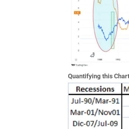
Quantifying this Char