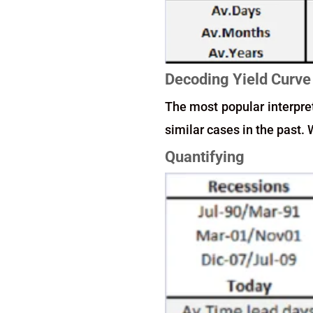
Decoding Yield Curve
The most popular interpret
similar cases in the past
Quantifying