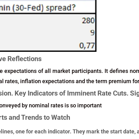
ve Reflections
e expectations of all market participants. It defines no
eal rates, inflation expectations and the term premium fo
sion. Key Indicators of Imminent Rate Cuts. S
onveyed by nominal rates is so important
rts and Trends to Watch
elines, one for each indicator. They mark the start dat