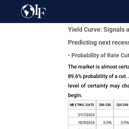
Yield Curve: Signals
Predicting next recess
• Probability of Rate C
The market is almost certa
89.6% probability of a cut.
level of certainty may ch
begin.