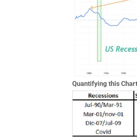
Quantifying this Char