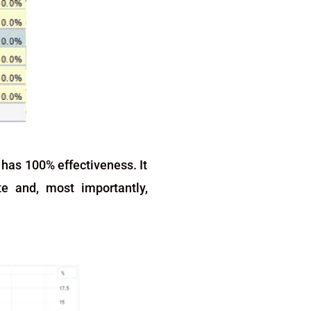
 has 100% effectiveness. It
te and, most importantly,