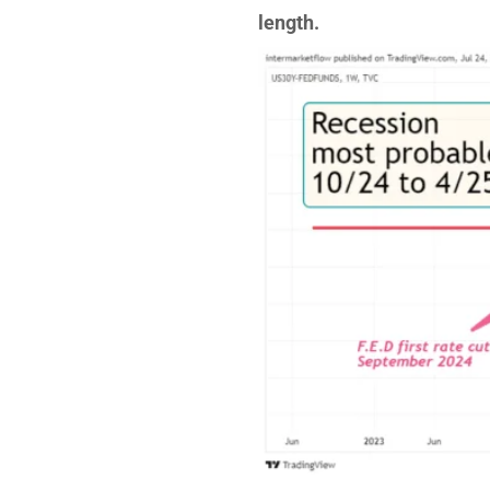
length.