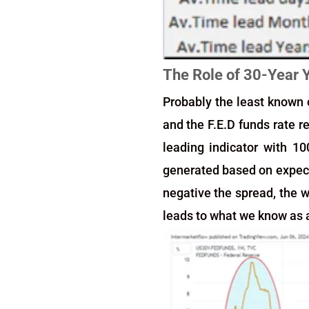
The Role of 30-Year 
Probably the least known o
and the F.E.D funds rate r
leading indicator with 10
generated based on expecta
negative the spread, the w
leads to what we know as a 