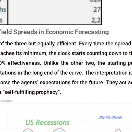
Yield Spreads in Economic Forecasting
f the three but equally efficient. Every time the sprea
eaches its minimum, the clock starts counting down to 
0% effectiveness. Unlike the other two, the starting po
tions in the long end of the curve. The interpretation i
orse the agents’ expectations for the future. They act ac
“self-fulfilling prophecy”.