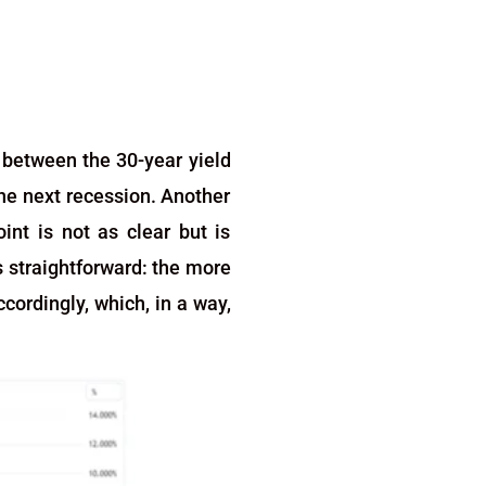
d between the 30-year yield
the next recession. Another
int is not as clear but is
s straightforward: the more
cordingly, which, in a way,