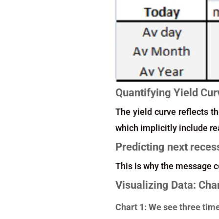
Quantifying Yield Cur
The yield curve reflects th
which implicitly include r
Predicting next reces
This is why the message c
Visualizing Data: Cha
Chart 1: We see three tim