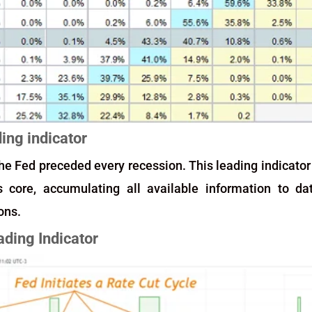
ding indicator
 the Fed preceded every recession. This leading indicator
core, accumulating all available information to da
ons.
ading Indicator