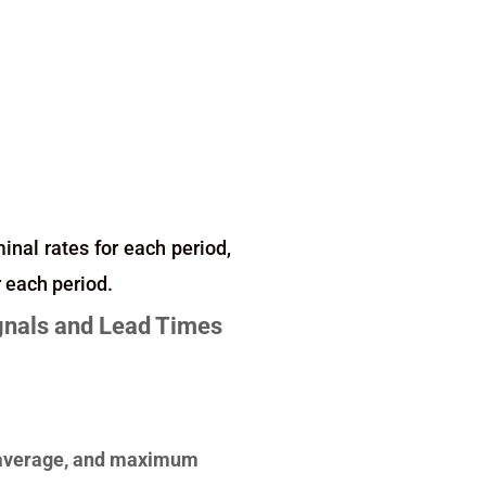
minal rates for each period,
r each period.
ignals and Lead Times
e, average, and maximum